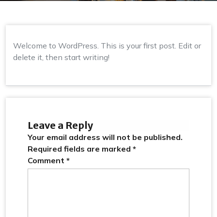
Welcome to WordPress. This is your first post. Edit or
delete it, then start writing!
Leave a Reply
Your email address will not be published.
Required fields are marked
*
Comment
*