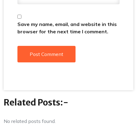
Save my name, email, and website in this
browser for the next time I comment.
Related Posts:-
No related posts found.