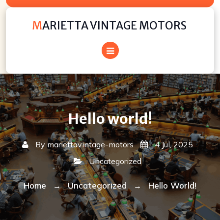
Skip
to
MARIETTA VINTAGE MOTORS
content
Hello world!
By
mariettavintage-motors
4 Jul, 2025
Uncategorized
Home
Uncategorized
Hello World!
→
→