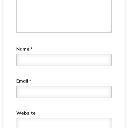
Name
*
Email
*
Website